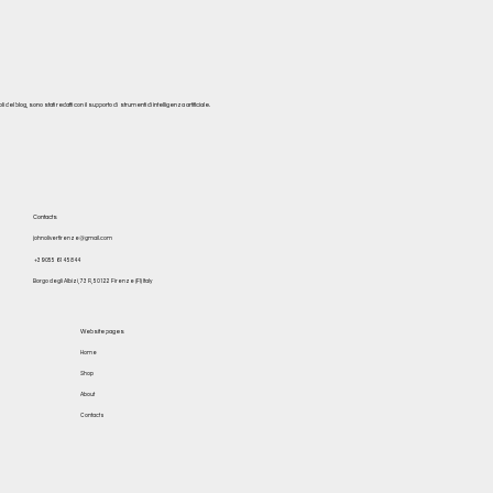
del blog, sono stati redatti con il supporto di strumenti di intelligenza artificiale.
Contacts
johnoliverfirenze@gmail.com
+39 055 614 5844
Borgo degli Albizi, 73 R, 50122 Firenze (FI) Italy
Website pages
Home
Shop
About
Contacts