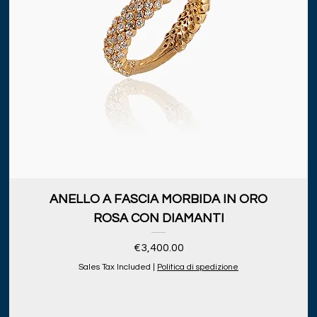
ANELLO A FASCIA MORBIDA IN ORO
ROSA CON DIAMANTI
Price
€3,400.00
Sales Tax Included
|
Politica di spedizione