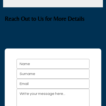
Reach Out to Us for More Details