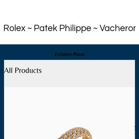
Rolex ~ Patek Philippe ~ Vacheron
Exclusive Pieces
All Products