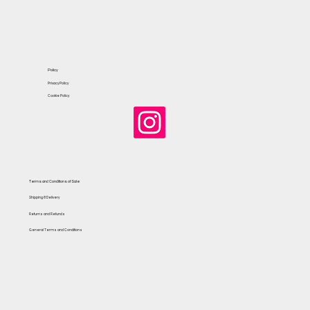
Policy
Privacy Policy
Cookie Policy
Terms and Conditions of Sale
Shipping & Delivery
Returns and Refunds
General Terms and Conditions