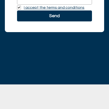
I accept the terms and conditions
Send