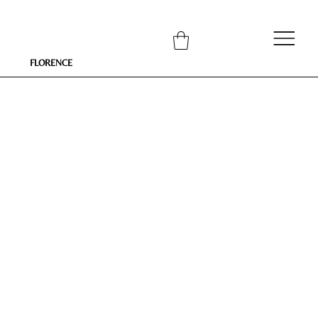
FLORENCE