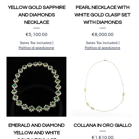
YELLOW GOLD SAPPHIRE
PEARL NECKLACE WITH
AND DIAMONDS
WHITE GOLD CLASP SET
NECKLACE
WITH DIAMONDS
Price
Price
€5,100.00
€8,000.00
Sales Tax Included
|
Sales Tax Included
|
Politica di spedizione
Politica di spedizione
EMERALD AND DIAMOND
COLLANA IN ORO GIALLO
YELLOW AND WHITE
Price
€1,610.00