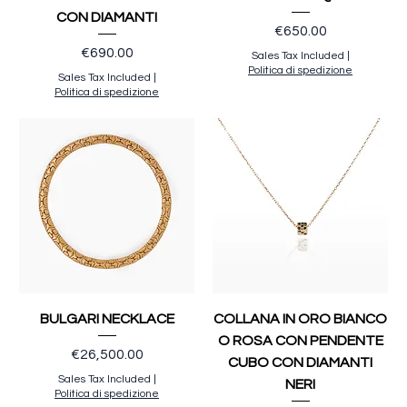
CON DIAMANTI
Price
€650.00
Price
€690.00
Sales Tax Included
|
Politica di spedizione
Sales Tax Included
|
Politica di spedizione
BULGARI NECKLACE
COLLANA IN ORO BIANCO
O ROSA CON PENDENTE
Price
€26,500.00
CUBO CON DIAMANTI
Sales Tax Included
|
NERI
Politica di spedizione