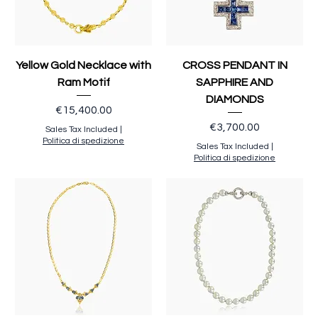
Yellow Gold Necklace with
CROSS PENDANT IN
Ram Motif
SAPPHIRE AND
DIAMONDS
Price
€15,400.00
Price
€3,700.00
Sales Tax Included
|
Politica di spedizione
Sales Tax Included
|
Politica di spedizione