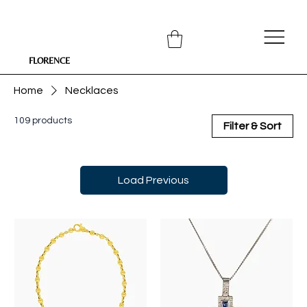
FLORENCE
Home
Necklaces
109 products
Filter & Sort
Load Previous