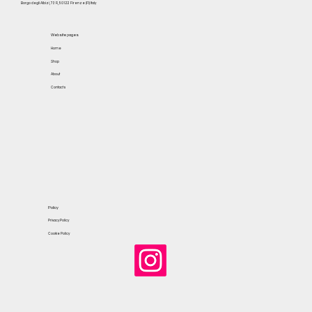
Borgo degli Albizi, 73 R, 50122 Firenze (FI) Italy
Website pages
Home
Shop
About
Contacts
Policy
Privacy Policy
Cookie Policy