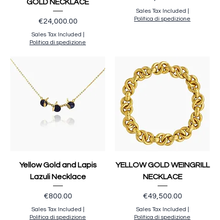
GOLD NECKLACE
Sales Tax Included
|
Politica di spedizione
Price
€24,000.00
Sales Tax Included
|
Politica di spedizione
Yellow Gold and Lapis
YELLOW GOLD WEINGRILL
Lazuli Necklace
NECKLACE
Price
Price
€800.00
€49,500.00
Sales Tax Included
|
Sales Tax Included
|
Politica di spedizione
Politica di spedizione