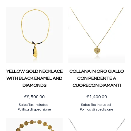
YELLOW GOLD NECKLACE
COLLANA IN ORO GIALLO
WITH BLACK ENAMEL AND
CON PENDENTE A
DIAMONDS
CUORECON DIAMANTI
Price
Price
€9,500.00
€1,400.00
Sales Tax Included
|
Sales Tax Included
|
Politica di spedizione
Politica di spedizione