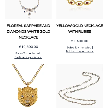
FLOREAL SAPPHIRE AND
YELLOW GOLD NECKLACE
DIAMONDS WHITE GOLD
WITH RUBIES
NECKLACE
Price
€1,490.00
Price
€10,800.00
Sales Tax Included
|
Politica di spedizione
Sales Tax Included
|
Politica di spedizione