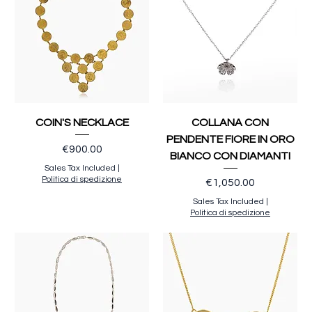
COIN'S NECKLACE
COLLANA CON
PENDENTE FIORE IN ORO
Price
€900.00
BIANCO CON DIAMANTI
Sales Tax Included
|
Politica di spedizione
Price
€1,050.00
Sales Tax Included
|
Politica di spedizione