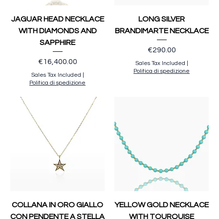
JAGUAR HEAD NECKLACE
LONG SILVER
WITH DIAMONDS AND
BRANDIMARTE NECKLACE
SAPPHIRE
Price
€290.00
Price
€16,400.00
Sales Tax Included
|
Politica di spedizione
Sales Tax Included
|
Politica di spedizione
COLLANA IN ORO GIALLO
YELLOW GOLD NECKLACE
CON PENDENTE A STELLA
WITH TOURQUISE