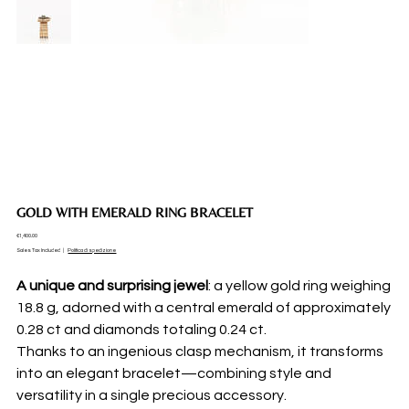
GOLD WITH EMERALD RING BRACELET
Price
€1,400.00
Sales Tax Included
|
Politica di spedizione
A unique and surprising jewel
: a yellow gold ring weighing
18.8 g, adorned with a central emerald of approximately
0.28 ct and diamonds totaling 0.24 ct.
Thanks to an ingenious clasp mechanism, it transforms
into an elegant bracelet—combining style and
versatility in a single precious accessory.