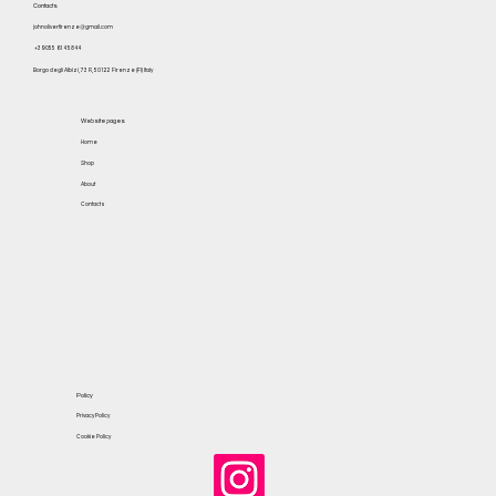
Contacts
johnoliverfirenze@gmail.com
+39 055 614 5844
Borgo degli Albizi, 73 R, 50122 Firenze (FI) Italy
Website pages
Home
Shop
About
Contacts
Policy
Privacy Policy
Cookie Policy