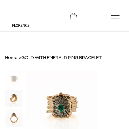
FLORENCE
Home
>
GOLD WITH EMERALD RING BRACELET