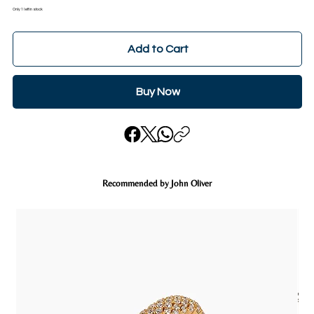
Only 1 left in stock
Add to Cart
Buy Now
Recommended by John Oliver