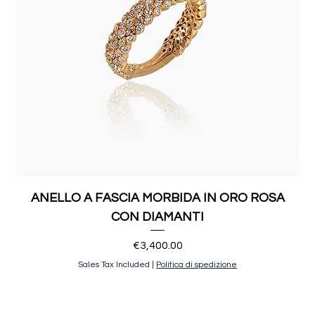
ANELLO A FASCIA MORBIDA IN ORO ROSA
CON DIAMANTI
Price
€3,400.00
Sales Tax Included
|
Politica di spedizione