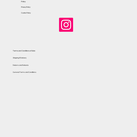
Policy
Privacy Policy
Cookie Policy
Terms and Conditions of Sale
Shipping & Delivery
Returns and Refunds
General Terms and Conditions