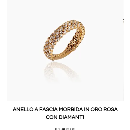
ANELLO A FASCIA MORBIDA IN ORO ROSA
CON DIAMANTI
Price
€3,400.00