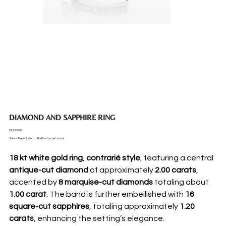
DIAMOND AND SAPPHIRE RING
Price
€13,600.00
Sales Tax Included
|
Politica di spedizione
18 kt white gold ring
,
contrarié style
, featuring a central
antique-cut diamond
of approximately
2.00 carats
,
accented by
8 marquise-cut diamonds
totaling about
1.00 carat
. The band is further embellished with
16
square-cut sapphires
, totaling approximately
1.20
carats
, enhancing the setting’s elegance.