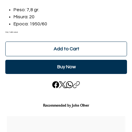
Peso: 7,8 gr.
Misura: 20
Epoca: 1950/60
Only 1 left in stock
Add to Cart
Buy Now
Recommended by John Oliver