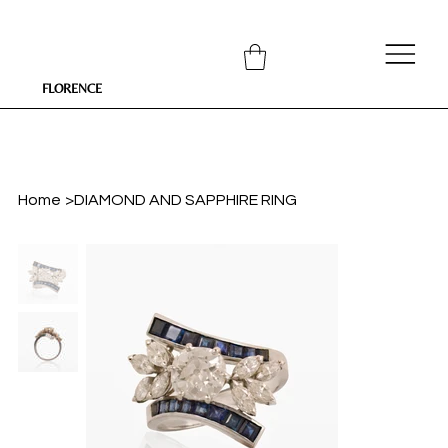
FLORENCE
Home
>
DIAMOND AND SAPPHIRE RING