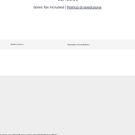
Sales Tax Included
|
Politica di spedizione
Back to store >
Schedule a Consultation >
del blog, sono stati redatti con il supporto di strumenti di intelligenza artificiale.