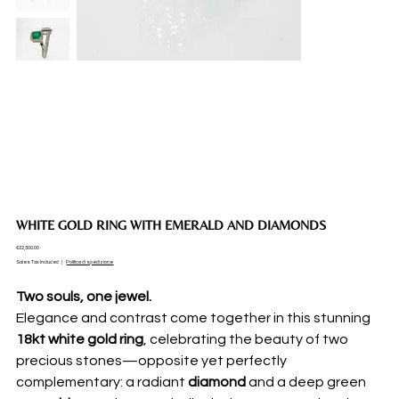
WHITE GOLD RING WITH EMERALD AND DIAMONDS
Price
€22,500.00
Sales Tax Included
|
Politica di spedizione
Two souls, one jewel.
Elegance and contrast come together in this stunning
18kt white gold ring
, celebrating the beauty of two
precious stones—opposite yet perfectly
complementary: a radiant
diamond
and a deep green