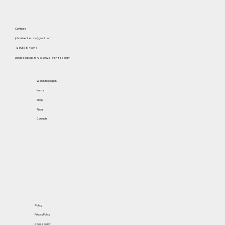
Contacts
johnoliverfirenze@gmail.com
+39 055 614 5844
Borgo degli Albizi, 73 R, 50122 Firenze (FI) Italy
Website pages
Home
Shop
About
Contacts
Policy
Privacy Policy
Cookie Policy