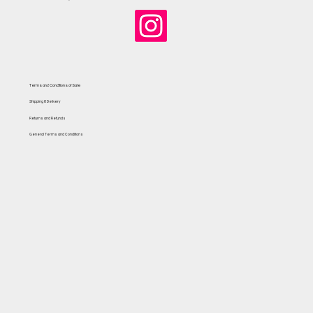
Terms and Conditions of Sale
Shipping & Delivery
Returns and Refunds
General Terms and Conditions