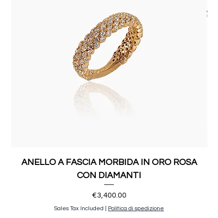
ANELLO A FASCIA MORBIDA IN ORO ROSA
CON DIAMANTI
Price
€3,400.00
Sales Tax Included
|
Politica di spedizione