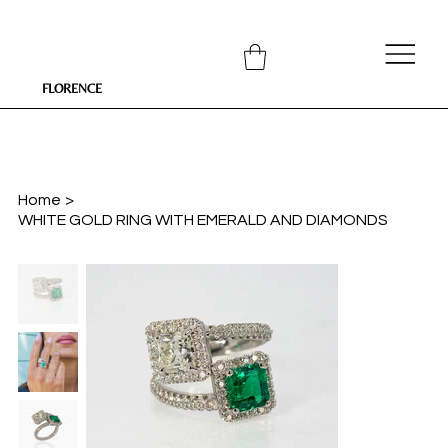
FLORENCE
Home
>
WHITE GOLD RING WITH EMERALD AND DIAMONDS