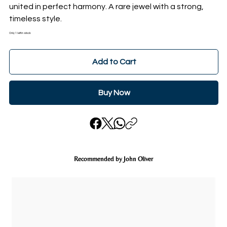
united in perfect harmony. A rare jewel with a strong,
timeless style.
Only 1 left in stock
Add to Cart
Buy Now
Recommended by John Oliver