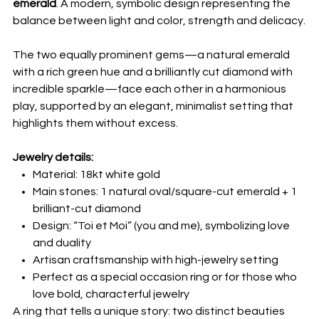
emerald
. A modern, symbolic design representing the
balance between light and color, strength and delicacy.
The two equally prominent gems—a natural emerald
with a rich green hue and a brilliantly cut diamond with
incredible sparkle—face each other in a harmonious
play, supported by an elegant, minimalist setting that
highlights them without excess.
Jewelry details:
Material: 18kt white gold
Main stones: 1 natural oval/square-cut emerald + 1
brilliant-cut diamond
Design: “Toi et Moi” (you and me), symbolizing love
and duality
Artisan craftsmanship with high-jewelry setting
Perfect as a special occasion ring or for those who
love bold, characterful jewelry
A ring that tells a unique story: two distinct beauties