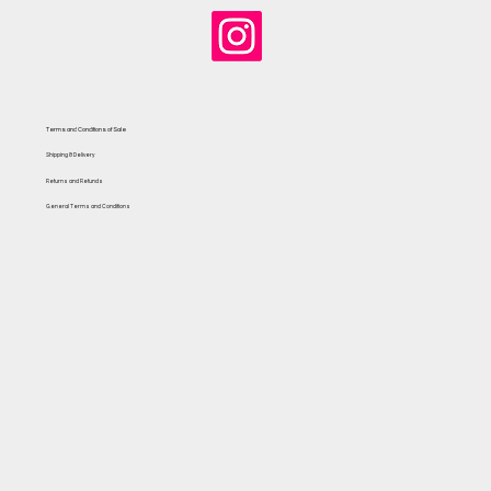
Terms and Conditions of Sale
Shipping & Delivery
Returns and Refunds
General Terms and Conditions