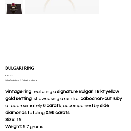
BULGARI RING
Price
€39,000.00
Sales Tax Included
|
Politica di spedizione
Vintage ring
featuring a
signature Bulgari 18 kt yellow
gold setting
, showcasing a central
cabochon-cut ruby
of approximately
6 carats
, accompanied by
side
diamonds
totaling
0.96 carats
.
Size:
15
Weight:
5.7 grams