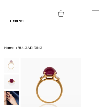
FLORENCE
Home
>
BULGARI RING