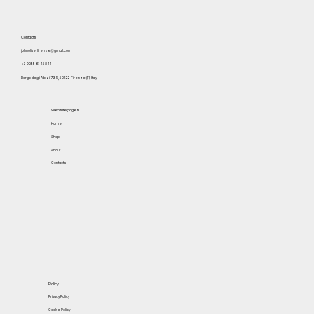
Contacts
johnoliverfirenze@gmail.com
+39 055 614 5844
Borgo degli Albizi, 73 R, 50122 Firenze (FI) Italy
Website pages
Home
Shop
About
Contacts
Policy
Privacy Policy
Cookie Policy