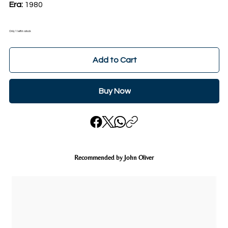
Era:
1980
Only 1 left in stock
Add to Cart
Buy Now
Recommended by John Oliver