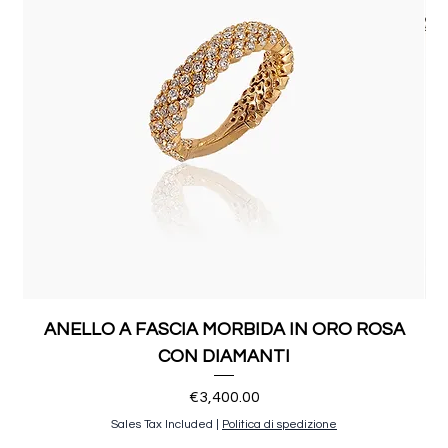
ANELLO A FASCIA MORBIDA IN ORO ROSA
CON DIAMANTI
Price
€3,400.00
Sales Tax Included
|
Politica di spedizione