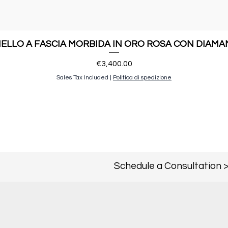
ELLO A FASCIA MORBIDA IN ORO ROSA CON DIAMA
Price
€3,400.00
Sales Tax Included
|
Politica di spedizione
Schedule a Consultation 