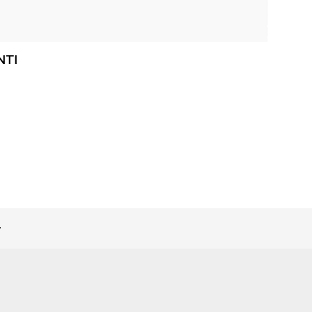
NTI
>