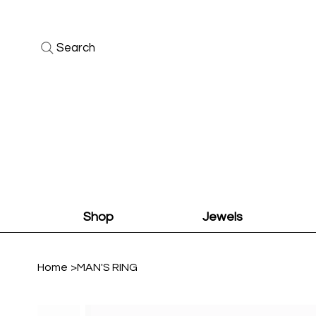
Search
Shop
Jewels
Home
>
MAN'S RING