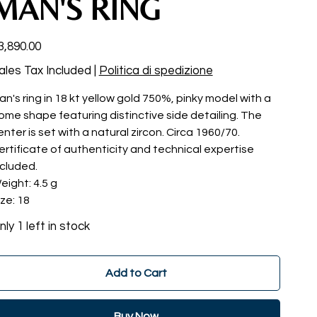
MAN'S RING
ce
3,890.00
ales Tax Included
|
Politica di spedizione
an's ring in 18 kt yellow gold 750%, pinky model with a
ome shape featuring distinctive side detailing. The
enter is set with a natural zircon. Circa 1960/70.
ertificate of authenticity and technical expertise
ncluded.
eight: 4.5 g
ize: 18
nly 1 left in stock
Add to Cart
Buy Now