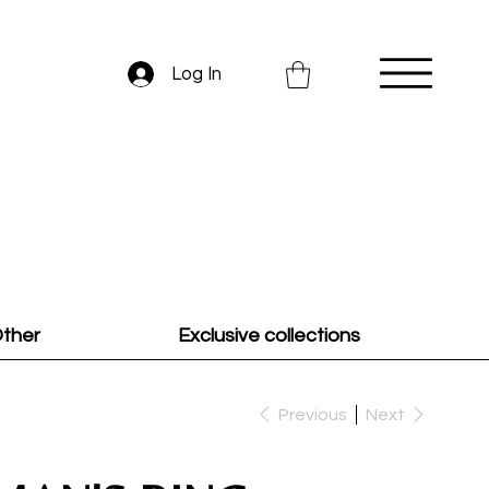
Log In
ther
Exclusive collections
Previous
Next