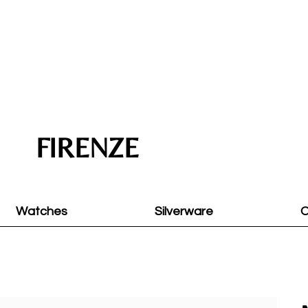
FIRENZE
Watches
Silverware
O