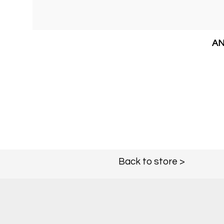
AN
Back to store >