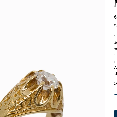
Pri
€
S
M
d
c
C
i
W
S
O