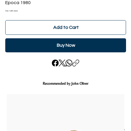
Epoca 1980
Only 1 left in stock
Add to Cart
Buy Now
Recommended by John Oliver