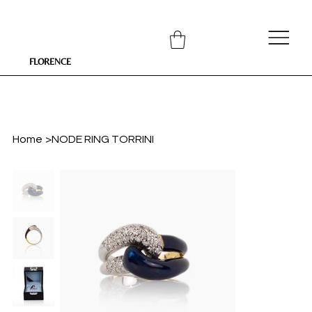
FLORENCE
Home
>
NODE RING TORRINI