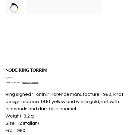
NODE RING TORRINI
Price
€2,900.00
Sales Tax Included
|
Politica di spedizione
Ring signed "Torrini," Florence manufacture 1980, knot
design made in 18 kt yellow and white gold, set with
diamonds and dark blue enamel.
Weight: 8.2 g
Size: 12 (Italian)
Era: 1980