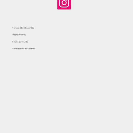
Terms and Conditions of Sale
Shipping & Delivery
Returns and Refunds
General Terms and Conditions