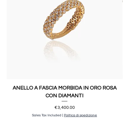
ANELLO A FASCIA MORBIDA IN ORO ROSA
CON DIAMANTI
Price
€3,400.00
Sales Tax Included
|
Politica di spedizione