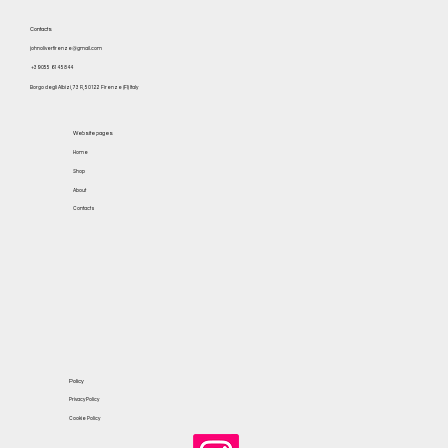
Contacts
johnoliverfirenze@gmail.com
+39 055 614 5844
Borgo degli Albizi, 73 R, 50122 Firenze (FI) Italy
Website pages
Home
Shop
About
Contacts
Policy
Privacy Policy
Cookie Policy