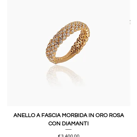
ANELLO A FASCIA MORBIDA IN ORO ROSA
CON DIAMANTI
Price
€3,400.00