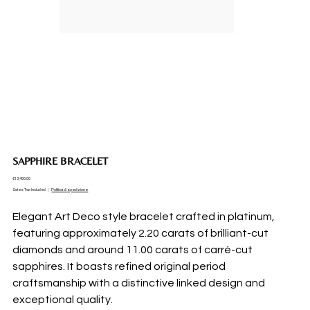
SAPPHIRE BRACELET
Price
€13,400.00
Sales Tax Included
|
Politica di spedizione
Elegant Art Deco style bracelet crafted in platinum,
featuring approximately 2.20 carats of brilliant-cut
diamonds and around 11.00 carats of carré-cut
sapphires. It boasts refined original period
craftsmanship with a distinctive linked design and
exceptional quality.