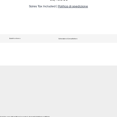
Sales Tax Included
|
Politica di spedizione
Back to store >
Schedule a Consultation >
del blog, sono stati redatti con il supporto di strumenti di intelligenza artificiale.