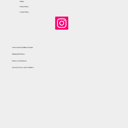
Policy
Privacy Policy
Cookie Policy
Terms and Conditions of Sale
Shipping & Delivery
Returns and Refunds
General Terms and Conditions