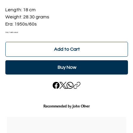
Length: 18 cm
Weight: 28.30 grams
Era: 1950s/60s
Only 1 left in stock
Add to Cart
Buy Now
Recommended by John Oliver