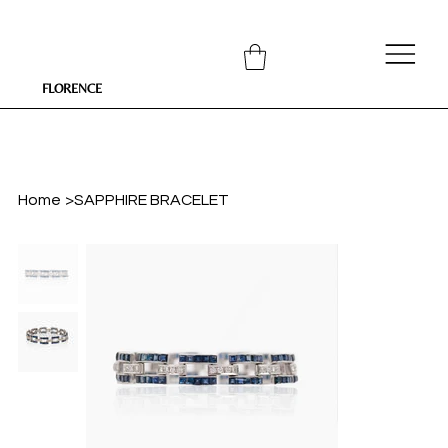
FLORENCE
Home
>
SAPPHIRE BRACELET