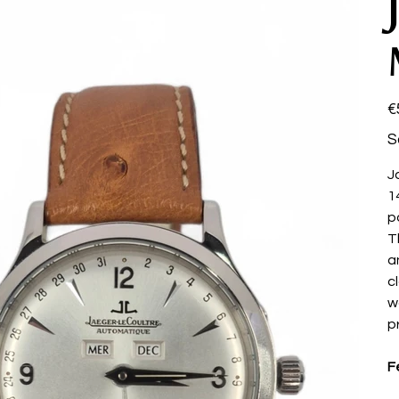
Pri
€
S
J
1
p
T
a
c
w
p
F