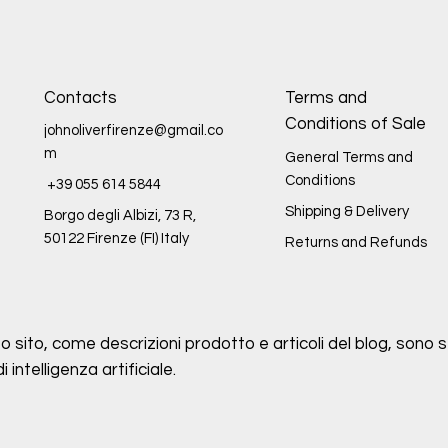
Contacts
Terms and
Conditions of Sale
johnoliverfirenze@gmail.co
m
General Terms and
Conditions
+39 055 614 5844
Shipping & Delivery
Borgo degli Albizi, 73 R,
50122 Firenze (FI) Italy
Returns and Refunds
o sito, come descrizioni prodotto e articoli del blog, sono st
intelligenza artificiale.