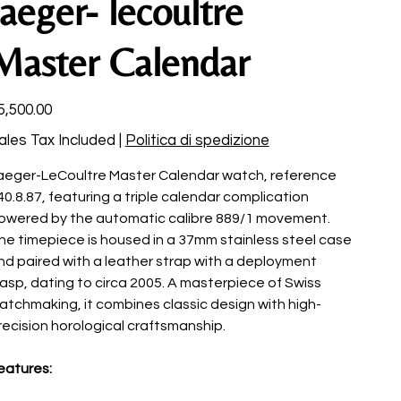
Jaeger- lecoultre
Master Calendar
ce
5,500.00
ales Tax Included
|
Politica di spedizione
aeger-LeCoultre Master Calendar watch, reference
40.8.87, featuring a triple calendar complication
owered by the automatic calibre 889/1 movement.
he timepiece is housed in a 37mm stainless steel case
nd paired with a leather strap with a deployment
lasp, dating to circa 2005. A masterpiece of Swiss
atchmaking, it combines classic design with high-
recision horological craftsmanship.
eatures: