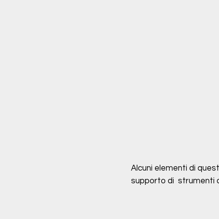
Alcuni elementi di quest
supporto di strumenti di 