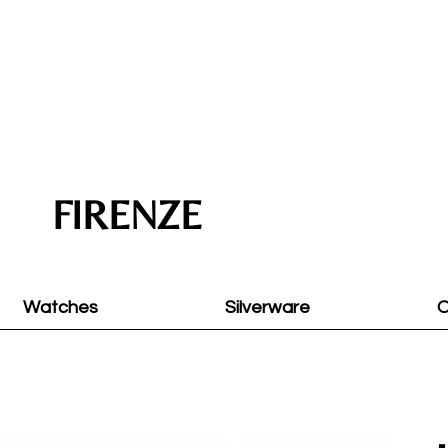
FIRENZE
Watches
Silverware
O