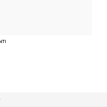
NTI
>