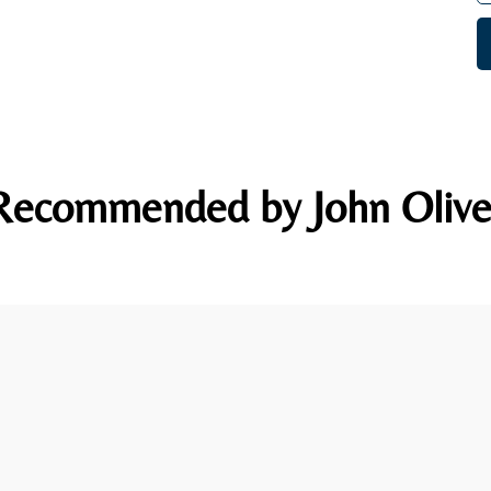
Recommended by John Olive