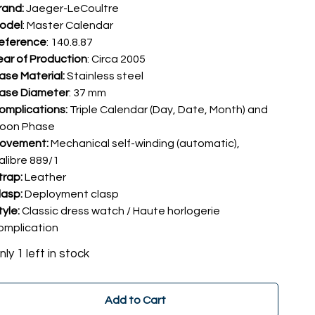
rand:
Jaeger-LeCoultre
odel
: Master Calendar
eference
: 140.8.87
ear of Production
: Circa 2005
ase Material:
Stainless steel
ase Diameter
: 37 mm
omplications:
Triple Calendar (Day, Date, Month) and
oon Phase
ovement:
Mechanical self-winding (automatic),
alibre 889/1
trap:
Leather
lasp:
Deployment clasp
tyle:
Classic dress watch / Haute horlogerie
omplication
nly 1 left in stock
Add to Cart