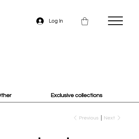
Log In
ther
Exclusive collections
Previous
Next