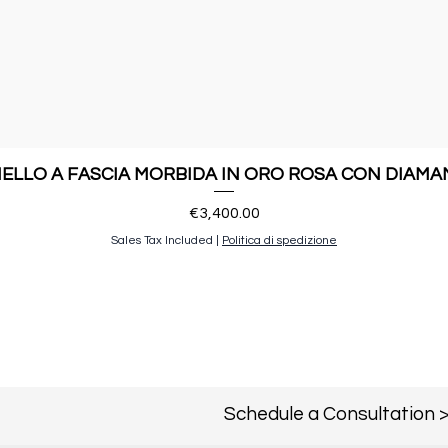
ELLO A FASCIA MORBIDA IN ORO ROSA CON DIAMA
Price
€3,400.00
Sales Tax Included
|
Politica di spedizione
Schedule a Consultation 