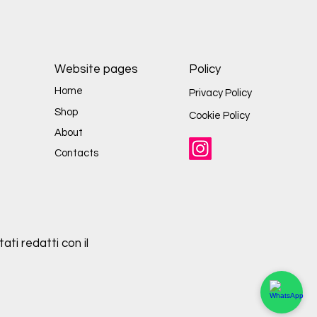
Website pages
Policy
Home
Privacy Policy
Shop
Cookie Policy
About
Contacts
ati redatti con il