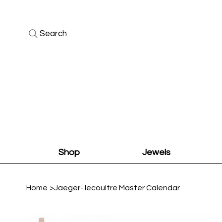
Search
Shop
Jewels
Home
>
Jaeger- lecoultre Master Calendar