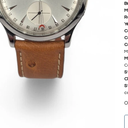
B
M
R
Y
C
C
C
M
M
C
S
C
S
c
O