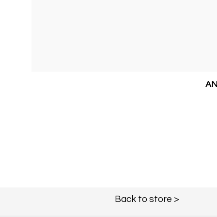
AN
Back to store >