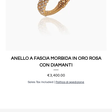
ANELLO A FASCIA MORBIDA IN ORO ROSA
CON DIAMANTI
Price
€3,400.00
Sales Tax Included
|
Politica di spedizione