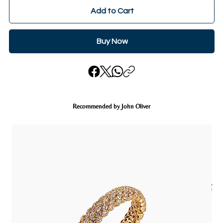
Add to Cart
Buy Now
Recommended by John Oliver