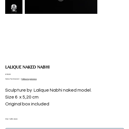
LALIQUE NAKED NABHI
Price
€150.00
Sales Tax Included
|
Politica di spedizione
Sculpture by Lalique Nabhi naked model.
Size 6 x 5,20 cm
Original box included
Only 1 left in stock