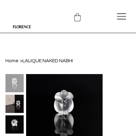
FLORENCE
Home
>
LALIQUE NAKED NABHI