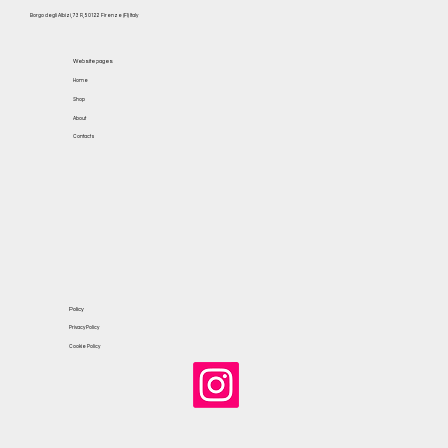
Borgo degli Albizi, 73 R, 50122 Firenze (FI) Italy
Website pages
Home
Shop
About
Contacts
Policy
Privacy Policy
Cookie Policy