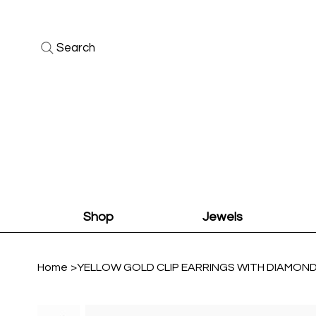
Search
Shop
Jewels
Home
>
YELLOW GOLD CLIP EARRINGS WITH DIAMON