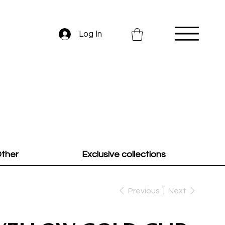
Log In
ther
Exclusive collections
Previous
Next