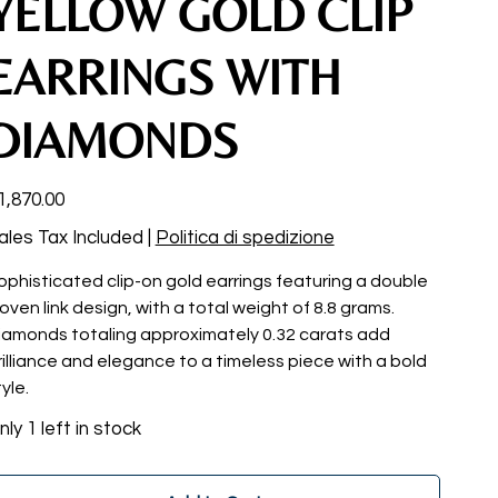
YELLOW GOLD CLIP
EARRINGS WITH
DIAMONDS
ce
1,870.00
ales Tax Included
|
Politica di spedizione
ophisticated clip-on gold earrings featuring a double
oven link design, with a total weight of 8.8 grams.
iamonds totaling approximately 0.32 carats add
rilliance and elegance to a timeless piece with a bold
yle.
nly 1 left in stock