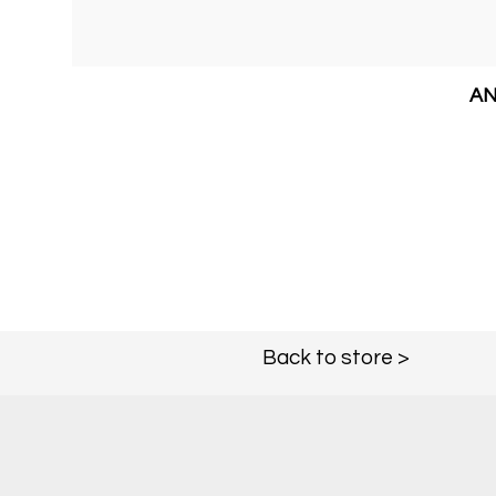
AN
Back to store >