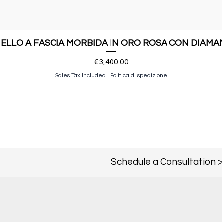
ELLO A FASCIA MORBIDA IN ORO ROSA CON DIAMA
Price
€3,400.00
Sales Tax Included
|
Politica di spedizione
Schedule a Consultation 