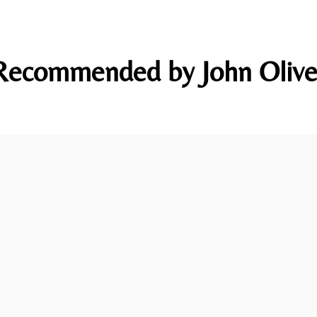
Recommended by John Olive