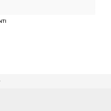
NTI
>