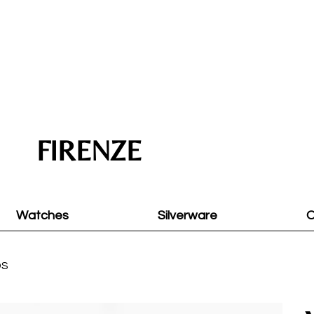
FIRENZE
Watches
Silverware
O
DS