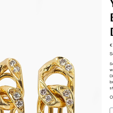
Pri
€
S
S
w
D
b
st
O