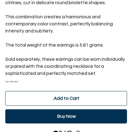
citrines, cut in delicate round briolette shapes.
This combination creates a harmonious and
contemporary color contrast, perfectly balancing
intensity and subtlety.
The total weight of the earrings is 5.81 grams.
Sold separately, these earrings can be worn individually
or paired with the coordinating necklace for a
sophisticated and perfectly matched set.
Only 1 left in stock
Add to Cart
Buy Now