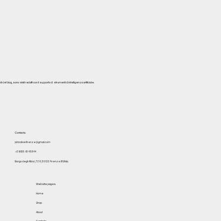
del blog, sono stati redatti con il supporto di strumenti di intelligenza artificiale.
Contacts
johnoliverfirenze@gmail.com
+39 055 614 5844
Borgo degli Albizi, 73 R, 50122 Firenze (FI) Italy
Website pages
Home
Shop
About