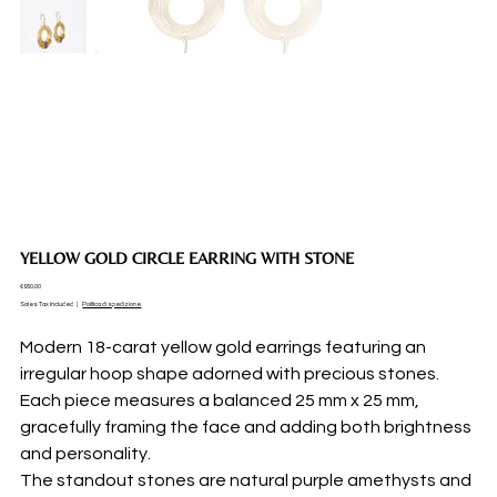
YELLOW GOLD CIRCLE EARRING WITH STONE
Price
€950.00
Sales Tax Included
|
Politica di spedizione
Modern 18-carat yellow gold earrings featuring an
irregular hoop shape adorned with precious stones.
Each piece measures a balanced 25 mm x 25 mm,
gracefully framing the face and adding both brightness
and personality.
The standout stones are natural purple amethysts and