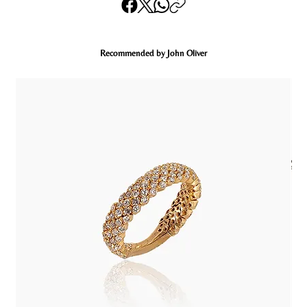
Recommended by John Oliver