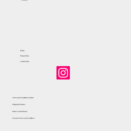
Contacts
Policy
Privacy Policy
Cookie Policy
Terms and Conditions of Sale
Shipping & Delivery
Returns and Refunds
General Terms and Conditions