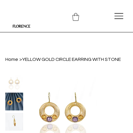
FLORENCE
Home
>
YELLOW GOLD CIRCLE EARRING WITH STONE