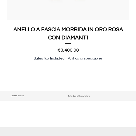
ANELLO A FASCIA MORBIDA IN ORO ROSA
CON DIAMANTI
Price
€3,400.00
Sales Tax Included
|
Politica di spedizione
Back to store >
Schedule a Consultation >