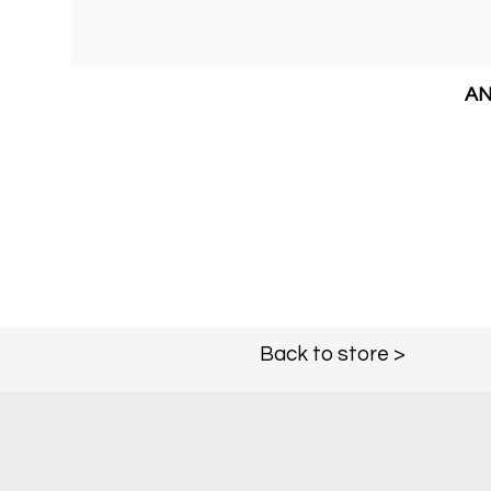
AN
Back to store >