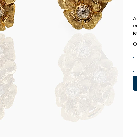
A
e
j
O