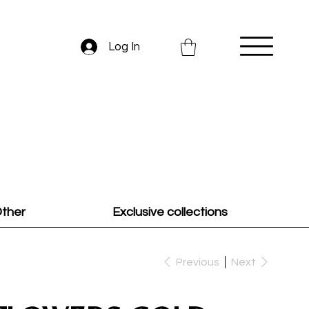
Log In
ther
Exclusive collections
Previous
Next