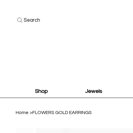
Search
Shop
Jewels
Home
>
FLOWERS GOLD EARRINGS