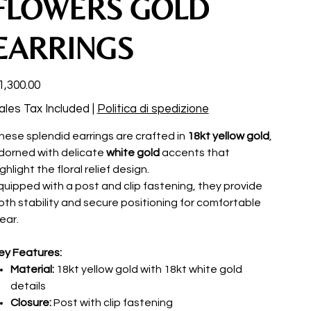
FLOWERS GOLD
EARRINGS
ce
1,300.00
ales Tax Included
|
Politica di spedizione
hese splendid earrings are crafted in
18kt yellow gold
,
dorned with delicate
white gold
accents that
ghlight the floral relief design.
quipped with a post and clip fastening, they provide
oth stability and secure positioning for comfortable
ear.
ey Features:
Material:
18kt yellow gold with 18kt white gold
details
Closure:
Post with clip fastening