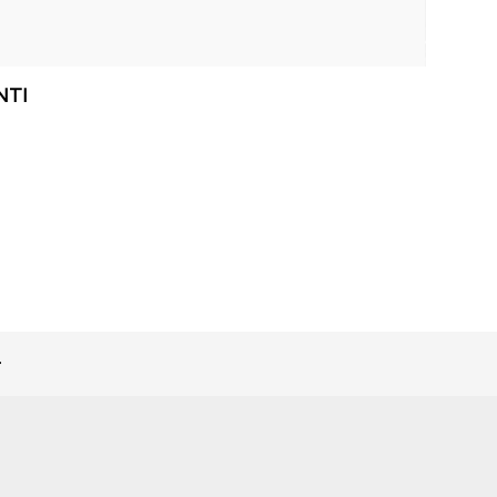
NTI
>