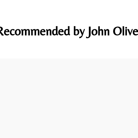
Recommended by John Olive