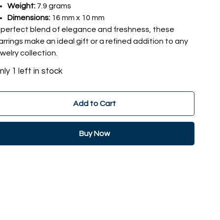
Weight:
7.9 grams
Dimensions:
16 mm x 10 mm
 perfect blend of elegance and freshness, these
arrings make an ideal gift or a refined addition to any
ewelry collection.
nly 1 left in stock
Add to Cart
Buy Now