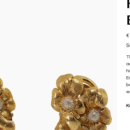
Pri
€
S
T
a
hi
E
b
w
K