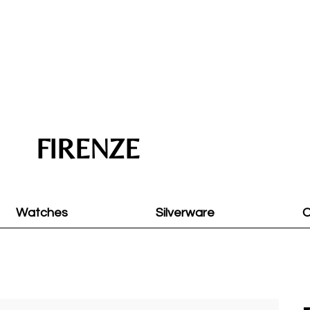
FIRENZE
Watches
Silverware
O