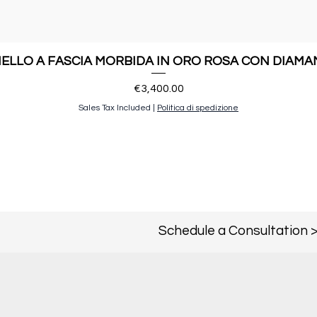
ELLO A FASCIA MORBIDA IN ORO ROSA CON DIAMA
Price
€3,400.00
Sales Tax Included
|
Politica di spedizione
Schedule a Consultation 