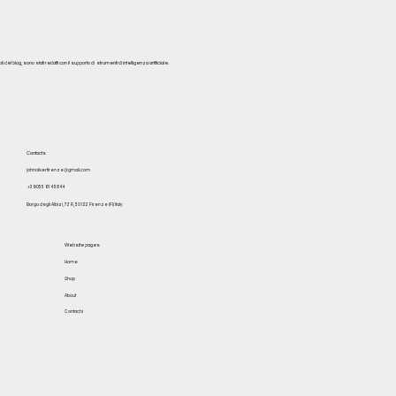
del blog, sono stati redatti con il supporto di strumenti di intelligenza artificiale.
Contacts
johnoliverfirenze@gmail.com
+39 055 614 5844
Borgo degli Albizi, 73 R, 50122 Firenze (FI) Italy
Website pages
Home
Shop
About
Contacts