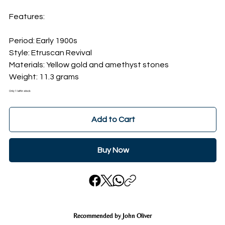
Features:
Period: Early 1900s
Style: Etruscan Revival
Materials: Yellow gold and amethyst stones
Weight: 11.3 grams
Only 1 left in stock
Add to Cart
Buy Now
Recommended by John Oliver