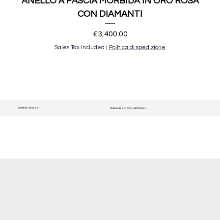
ANELLO A FASCIA MORBIDA IN ORO ROSA
CON DIAMANTI
Price
€3,400.00
Sales Tax Included
|
Politica di spedizione
Back to store >
Schedule a Consultation >