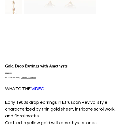
Gold Drop Earrings with Amethysts
Price
€2,660.00
Sales Tax Included
|
Politica di spedizione
WHATC THE
VIDEO
Early 1900s drop earrings in Etruscan Revival style,
characterized by thin gold sheet, intricate scrollwork,
and floral motifs.
Crafted in yellow gold with amethyst stones.