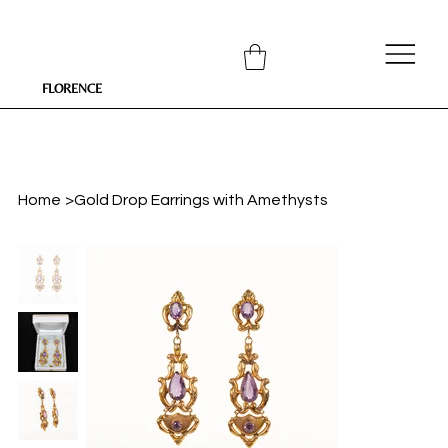
FLORENCE
Home
>
Gold Drop Earrings with Amethysts