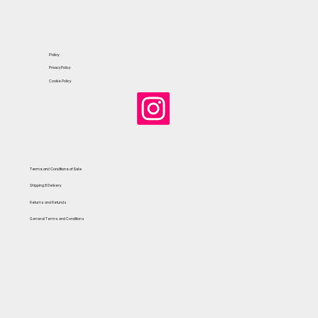
Policy
Privacy Policy
Cookie Policy
Terms and Conditions of Sale
Shipping & Delivery
Returns and Refunds
General Terms and Conditions