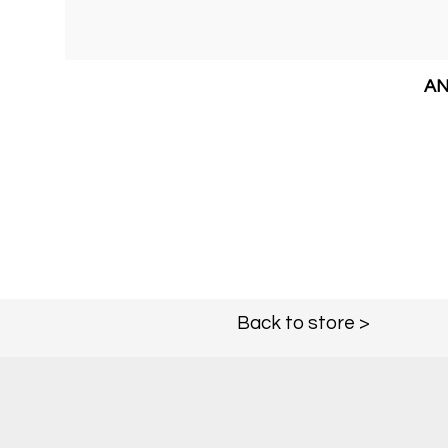
AN
Back to store >