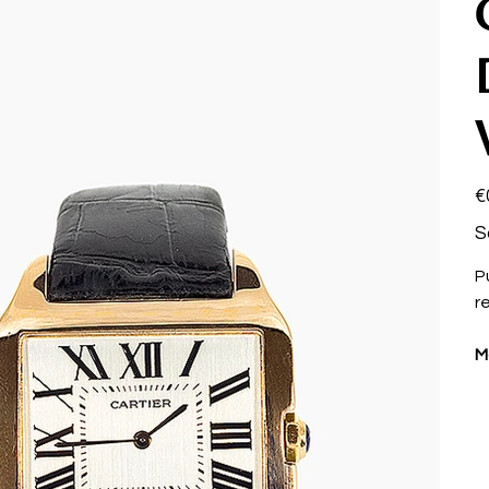
Pri
€
S
P
r
M