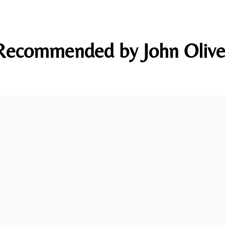
Recommended by John Olive