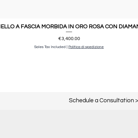
ELLO A FASCIA MORBIDA IN ORO ROSA CON DIAMA
Price
€3,400.00
Sales Tax Included
|
Politica di spedizione
Schedule a Consultation 