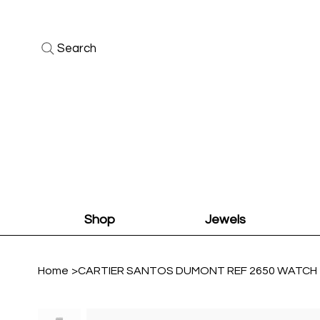
Search
Shop
Jewels
Home
>
CARTIER SANTOS DUMONT REF 2650 WATCH