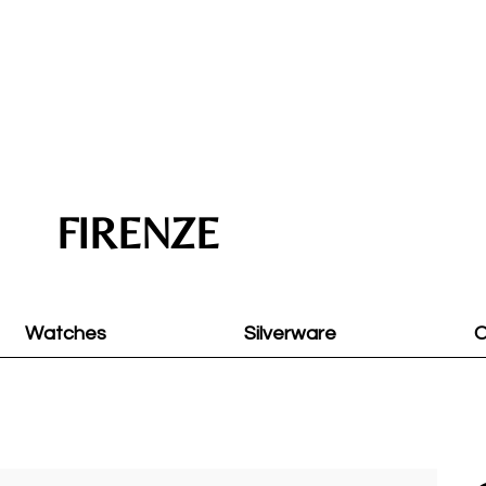
FIRENZE
Watches
Silverware
O