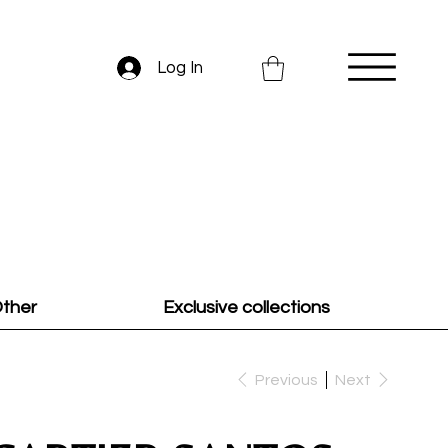
Log In
ther
Exclusive collections
Previous
Next