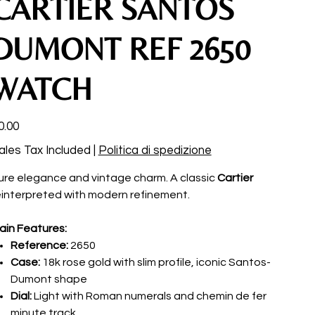
CARTIER SANTOS
DUMONT REF 2650
WATCH
ce
0.00
ales Tax Included
|
Politica di spedizione
ure elegance and vintage charm. A classic
Cartier
einterpreted with modern refinement.
ain Features:
Reference:
2650
Case:
18k rose gold with slim profile, iconic Santos-
Dumont shape
Dial:
Light with Roman numerals and chemin de fer
minute track