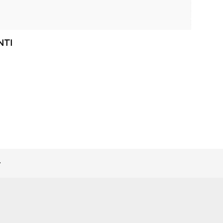
NTI
>