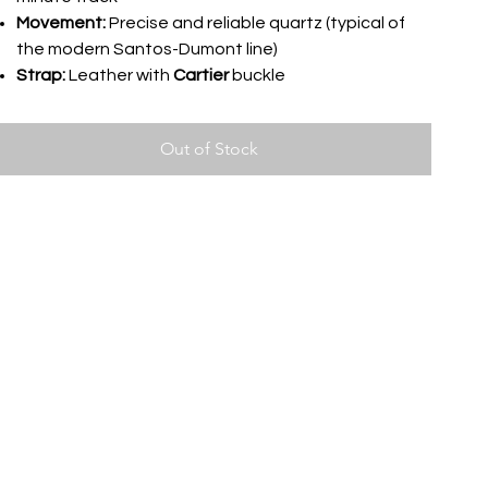
Movement:
Precise and reliable quartz (typical of
the modern Santos-Dumont line)
Strap:
Leather with
Cartier
buckle
Out of Stock