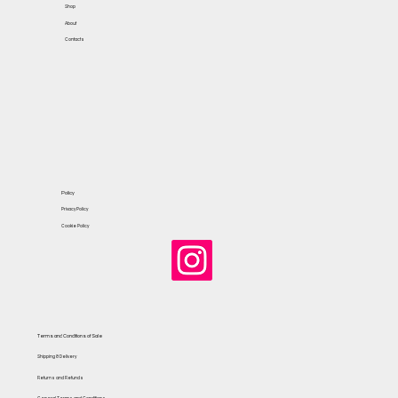
Shop
About
Contacts
Policy
Privacy Policy
Cookie Policy
Terms and Conditions of Sale
Shipping & Delivery
Returns and Refunds