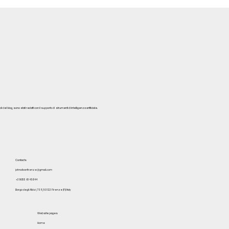
del blog, sono stati redatti con il supporto di strumenti di intelligenza artificiale.
Contacts
johnoliverfirenze@gmail.com
+39 055 614 5844
Borgo degli Albizi, 73 R, 50122 Firenze (FI) Italy
Website pages
Home