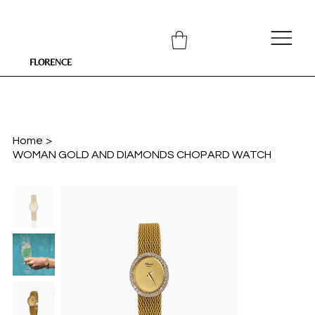
FLORENCE
Home
>
WOMAN GOLD AND DIAMONDS CHOPARD WATCH