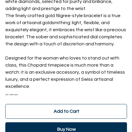
white diamonds, selected for purity and brilliance,
adding light and prestige to the wrist.
The finely crafted gold filigree-style bracelet is a true
work of artisanal goldsmithing: light, flexible, and
exquisitely elegant, it embraces the wrist like a precious
bracelet. The sober and sophisticated dial completes
the design with a touch of discretion and harmony.
Designed for the woman who loves to stand out with
class, this Chopard timepiece is much more than a
watch: it is an exclusive accessory, a symbol of timeless
luxury, and a perfect expression of Swiss artisanal
excellence.
Only 1 left in stock
Add to Cart
Buy Now