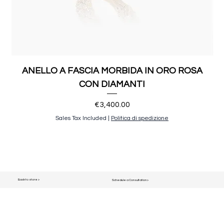
ANELLO A FASCIA MORBIDA IN ORO ROSA
CON DIAMANTI
Price
€3,400.00
Sales Tax Included
|
Politica di spedizione
Back to store >
Schedule a Consultation >