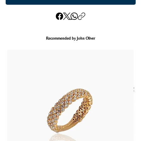
Recommended by John Oliver