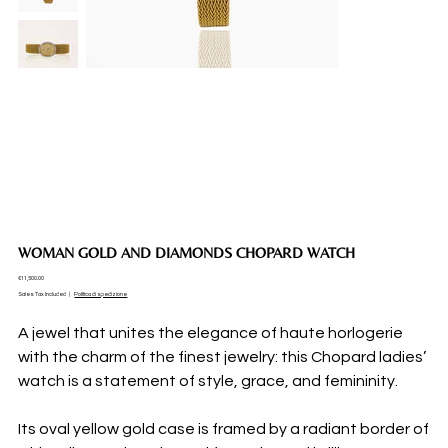
WOMAN GOLD AND DIAMONDS CHOPARD WATCH
Price
€11,500.00
Sales Tax Included
|
Politica di spedizione
A jewel that unites the elegance of haute horlogerie
with the charm of the finest jewelry: this Chopard ladies’
watch is a statement of style, grace, and femininity.
Its oval yellow gold case is framed by a radiant border of