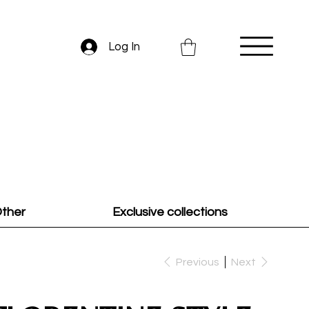
Log In
ther
Exclusive collections
Previous
Next