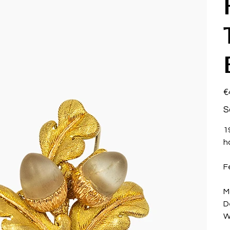
Pri
€
S
1
h
F
M
D
W