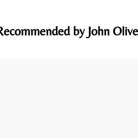
Recommended by John Olive