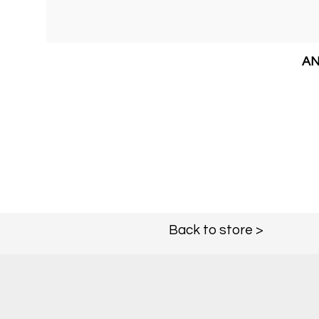
AN
Back to store >