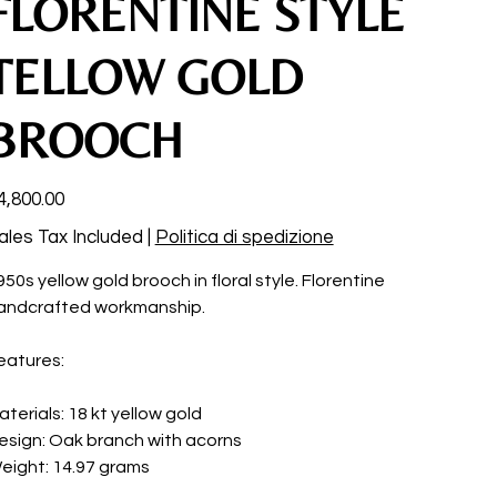
FLORENTINE STYLE
TELLOW GOLD
BROOCH
ce
4,800.00
ales Tax Included
|
Politica di spedizione
950s yellow gold brooch in floral style. Florentine
andcrafted workmanship.
eatures:
aterials: 18 kt yellow gold
esign: Oak branch with acorns
eight: 14.97 grams