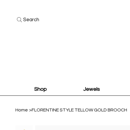
Search
Shop
Jewels
Home
>
FLORENTINE STYLE TELLOW GOLD BROOCH