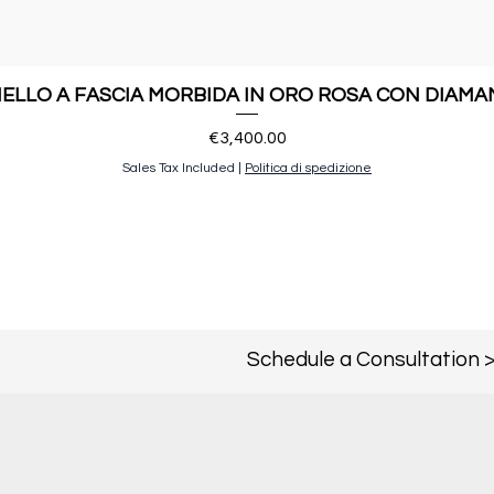
ELLO A FASCIA MORBIDA IN ORO ROSA CON DIAMA
Price
€3,400.00
Sales Tax Included
|
Politica di spedizione
Schedule a Consultation 