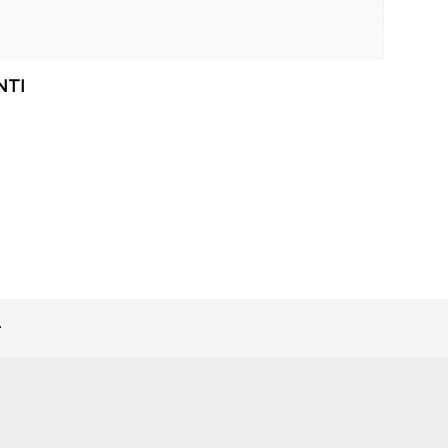
NTI
>