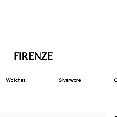
FIRENZE
Watches
Silverware
O