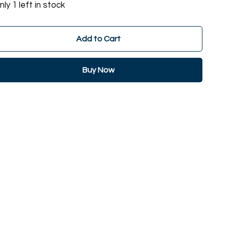
nly 1 left in stock
Add to Cart
Buy Now