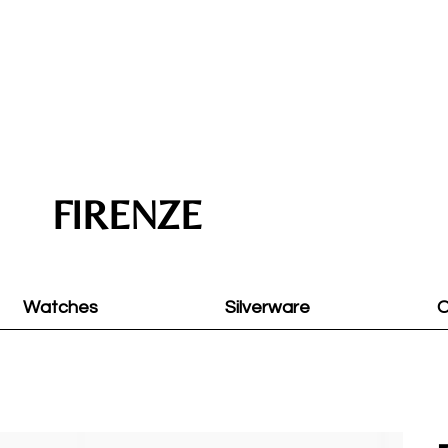
FIRENZE
Watches
Silverware
O