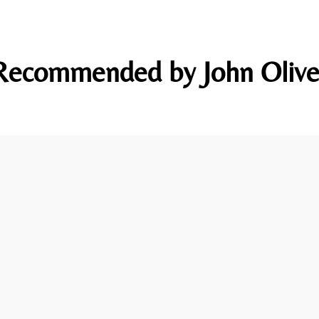
Recommended by John Olive