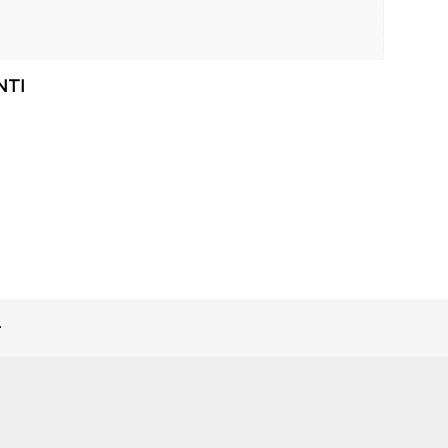
NTI
>