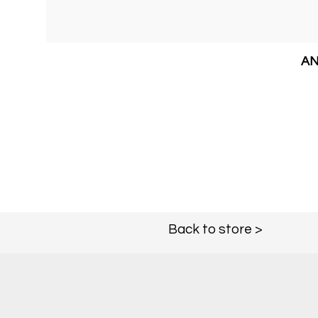
AN
Back to store >