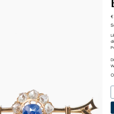
Pri
€
S
L
d
P
D
W
O