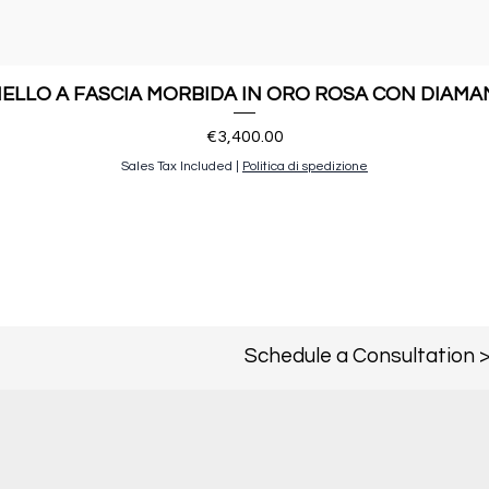
ELLO A FASCIA MORBIDA IN ORO ROSA CON DIAMA
Price
€3,400.00
Sales Tax Included
|
Politica di spedizione
Schedule a Consultation 