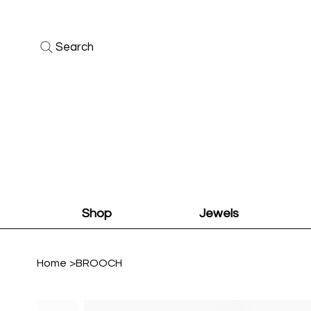
Search
Shop
Jewels
Home
>
BROOCH