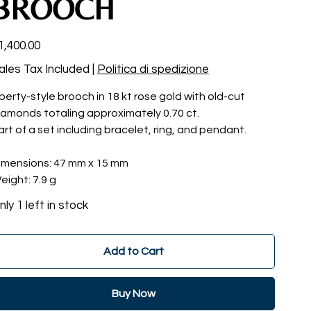
BROOCH
ce
1,400.00
ales Tax Included
|
Politica di spedizione
iberty-style brooch in 18 kt rose gold with old-cut
iamonds totaling approximately 0.70 ct.
art of a set including bracelet, ring, and pendant.
imensions: 47 mm x 15 mm
eight: 7.9 g
nly 1 left in stock
Add to Cart
Buy Now