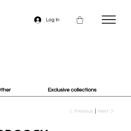
Log In
ther
Exclusive collections
Previous
Next